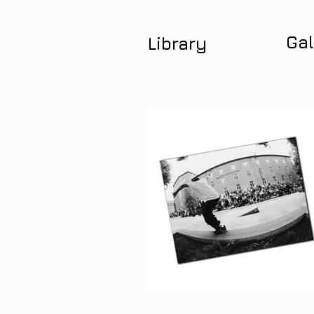
Gal
Library