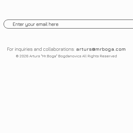
For inquiries and collaborations:
arturs@mrboga.com
© 2026 Arturs "Mr.Boga" Bogdanovics All Rights Reserved