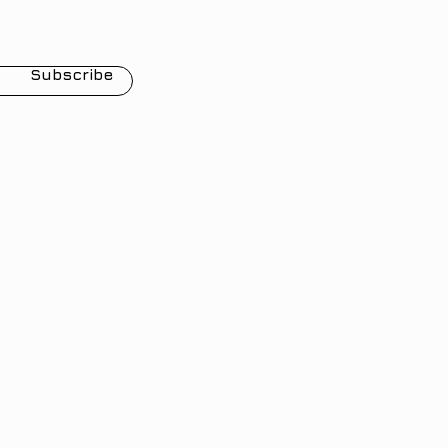
Subscribe