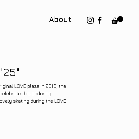
p
About
'25"
riginal LOVE plaza in 2016, the
elebrate this enduring
lovely skating during the LOVE