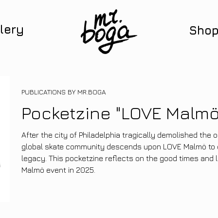
lery
Sho
PUBLICATIONS BY MR.BOGA
Pocketzine "LOVE Malmö
After the city of Philadelphia tragically demolished the o
global skate community descends upon LOVE Malmö to c
legacy. This pocketzine reflects on the good times and 
Malmö event in 2025.