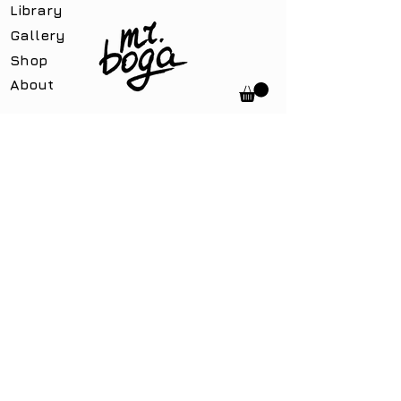
Library
Gallery
Shop
About