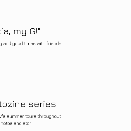
ia, my G!"
g and good times with friends
tozine series
nTV's summer tours throughout
 photos and stor