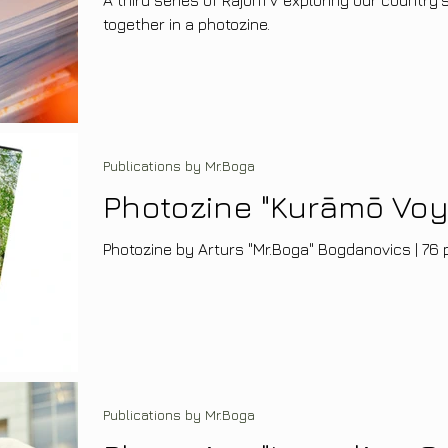
together in a photozine.
Publications by Mr.Boga
Photozine "Kurāmō Vo
Photozine by Arturs "Mr.Boga" Bogdanovics | 76 p
Publications by Mr.Boga