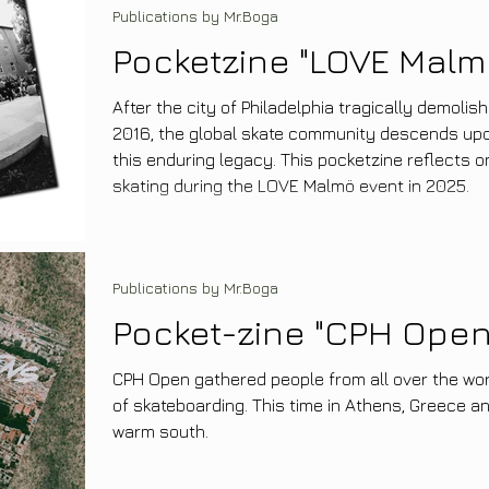
Publications by Mr.Boga
Pocketzine "LOVE Malm
After the city of Philadelphia tragically demolis
2016, the global skate community descends up
this enduring legacy. This pocketzine reflects 
skating during the LOVE Malmö event in 2025.
Publications by Mr.Boga
Pocket-zine "CPH Open
CPH Open gathered people from all over the wor
of skateboarding. This time in Athens, Greece a
warm south.