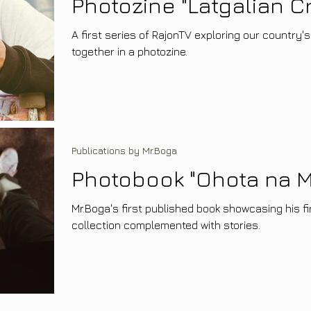
Photozine "Latgalian Cr
A first series of RajonTV exploring our country's
together in a photozine.
Publications by Mr.Boga
Photobook "Ohota na M
Mr.Boga's first published book showcasing his f
collection complemented with stories.