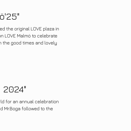
ö'25"
hed the original LOVE plaza in
on LOVE Malmö to celebrate
on the good times and lovely
 2024"
ld for an annual celebration
nd Mr.Boga followed to the