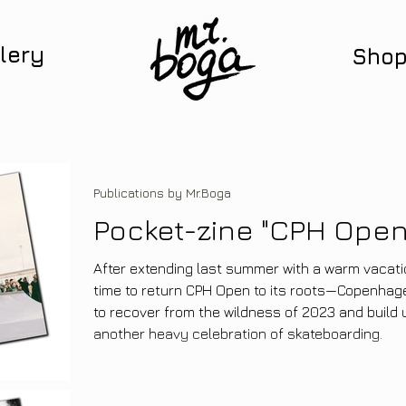
lery
Sho
Publications by Mr.Boga
Pocket-zine "CPH Open
After extending last summer with a warm vacatio
time to return CPH Open to its roots—Copenhagen 
to recover from the wildness of 2023 and build 
another heavy celebration of skateboarding.