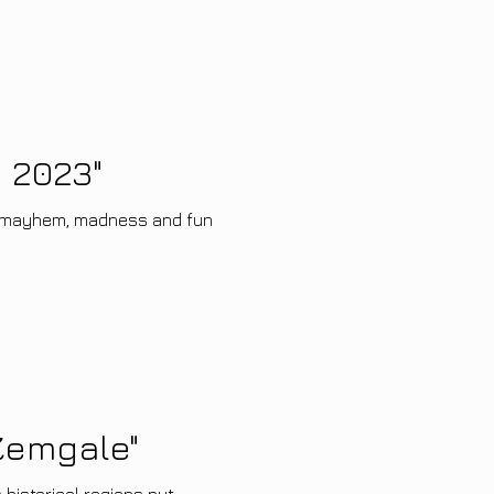
 2023"
e mayhem, madness and fun
 Zemgale"
 historical regions put