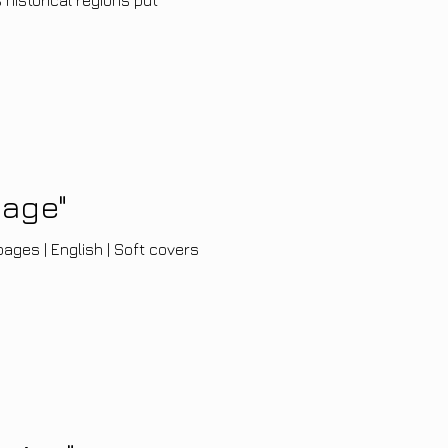
yage"
ages | English | Soft covers