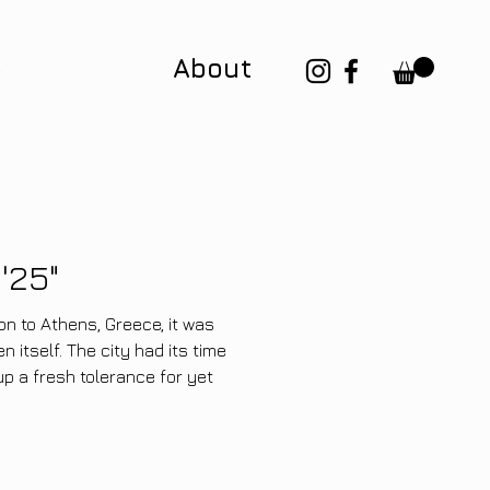
p
About
'25"
n to Athens, Greece, it was
itself. The city had its time
up a fresh tolerance for yet