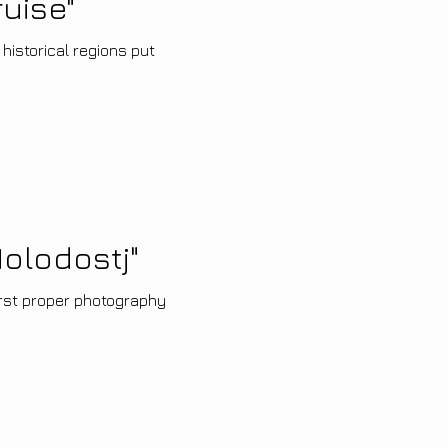
uise"
 historical regions put
olodostj"
irst proper photography