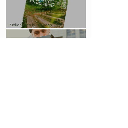
Publications by Mr.Boga
Photozine "Kurāmō Voyage"
Publications by Mr.Boga
Photozine "Latgalian Cruise"
Publications by Mr.Boga
Photobook "Ohota na Molodostj"