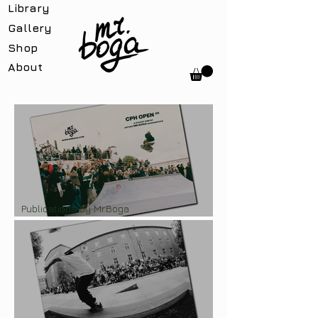
Library
Gallery
Shop
About
Publications by Mr.Boga
Pocket-zine "CPH Open'25"