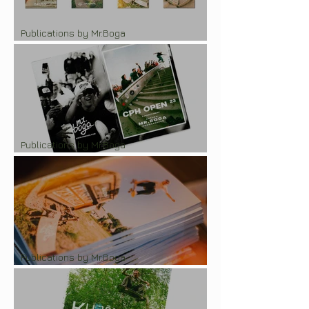
Publications by Mr.Boga
RajonTV x Mr.Boga photozine series
Publications by Mr.Boga
Pocket-zine "CPH Open 2023"
Publications by Mr.Boga
Photozine "Tension in Zemgale"