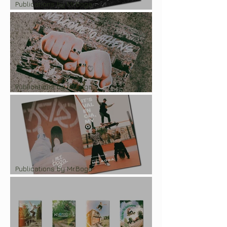
Publications by Mr.Boga
Pocketzine "LOVE Malmö'25"
Publications by Mr.Boga
Pocket-zine "CPH Open 2024"
Publications by Mr.Boga
Pocket-zine "It's Valencia, my G!"