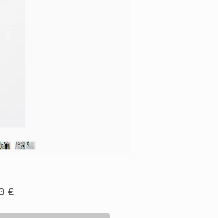
Price
0 €