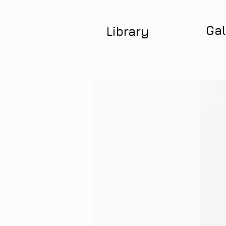
Gal
Library