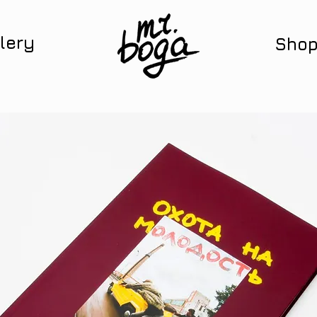
lery
Sho