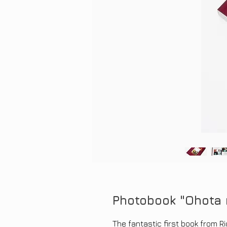
Photobook "Ohota 
The fantastic first book from Ri