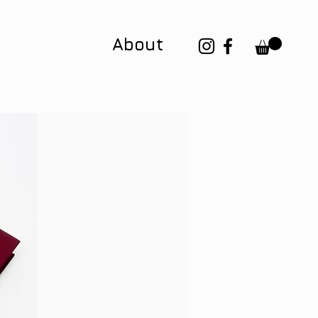
p
About