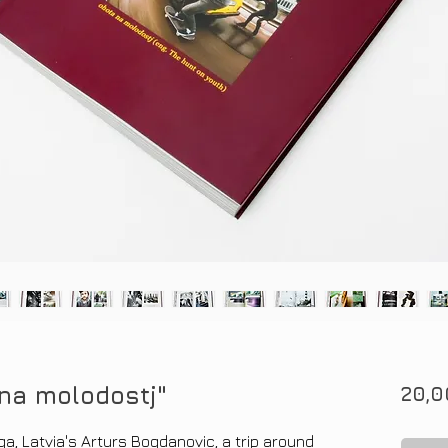
na molodostj"
20,0
ga, Latvia's Arturs Bogdanovic, a trip around