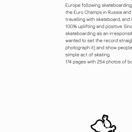
Europe following skateboarding, 
the Euro Champs in Russia and 
travelling with skateboard, and
100% uplifting and positive. Sin
skateboarding as an irresponsib
wanted to set the record straig
photograph it) and show peopl
simple act of skating.
174 pages with 254 photos of b