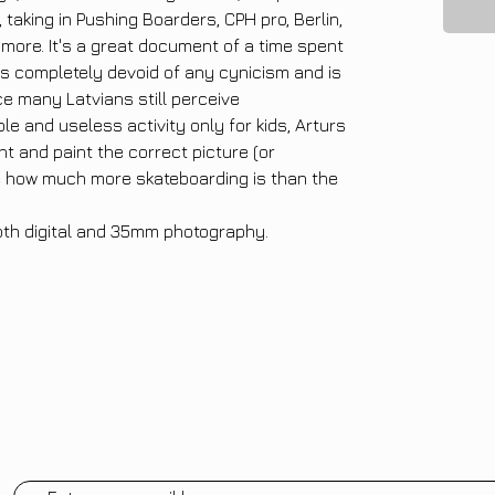
taking in Pushing Boarders, CPH pro, Berlin,
more. It's a great document of a time spent
 is completely devoid of any cynicism and is
ce many Latvians still perceive
le and useless activity only for kids, Arturs
ht and paint the correct picture (or
e how much more skateboarding is than the
oth digital and 35mm photography.