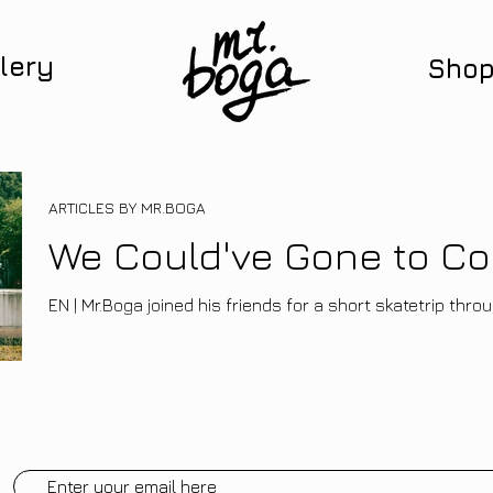
lery
Sho
ARTICLES BY MR.BOGA
We Could've Gone to Co
EN | Mr.Boga joined his friends for a short skatetrip thr