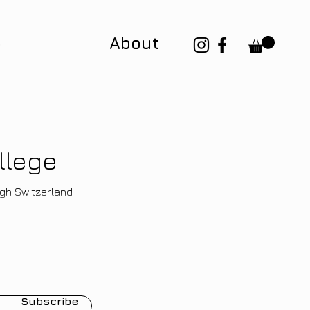
p
About
llege
ough Switzerland
Subscribe