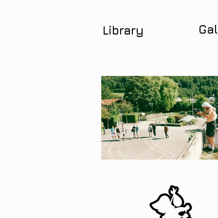
Gal
Library