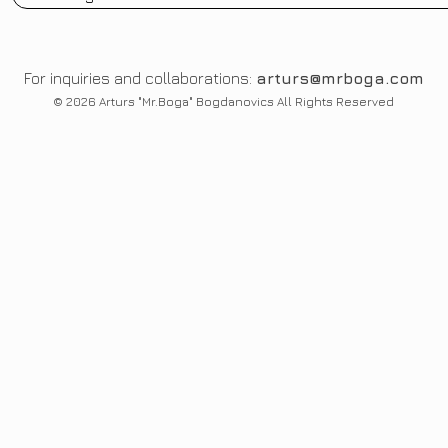
For inquiries and collaborations:
arturs@mrboga.com
© 2026 Arturs "Mr.Boga" Bogdanovics All Rights Reserved