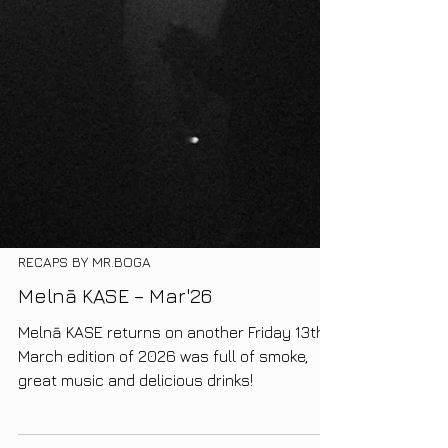
RECAPS BY MR.BOGA
Melnā KASE – Mar'26
Melnā KASE returns on another Friday 13th.
March edition of 2026 was full of smoke,
great music and delicious drinks!