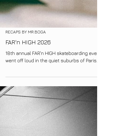
RECAPS BY MR.BOGA
FAR'n HIGH 2026
18th annual FAR'n HIGH skateboarding event
went off loud in the quiet suburbs of Paris.