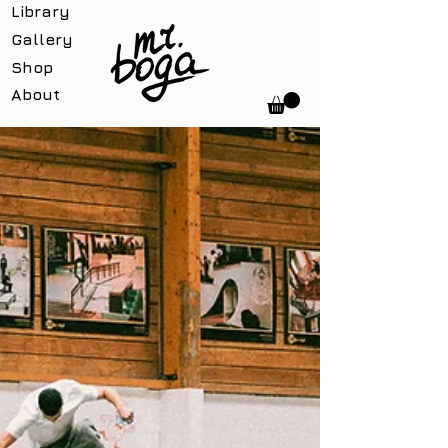
Library
Gallery
Shop
About