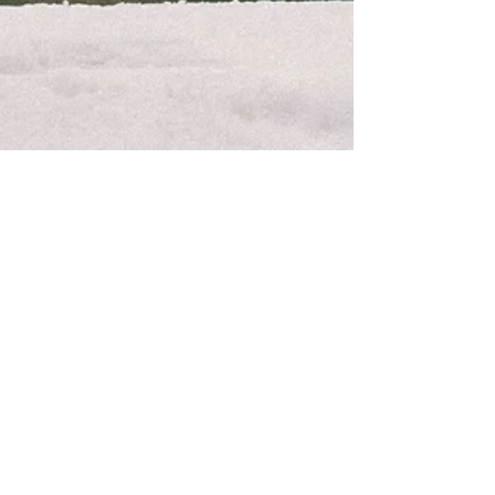
RECAPS BY MR.BOGA
Latvian Open '26 | Freeski &
Snowboard
Photo recap on Latvian Open 2026 – Freeski
& Snowboard competition in Slopestyle and